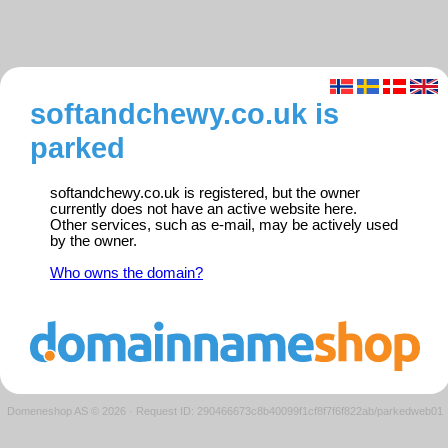
softandchewy.co.uk is
parked
softandchewy.co.uk is registered, but the owner
currently does not have an active website here.
Other services, such as e-mail, may be actively used
by the owner.
Who owns the domain?
Domeneshop AS © 2026
·
Request ID: 290466673c8b40099f1cf8f7f6f822ab/parkedweb01